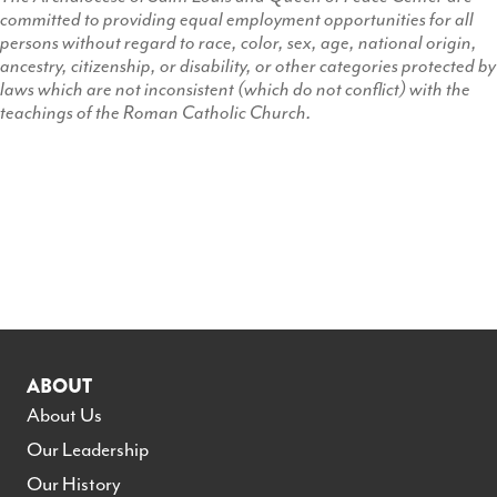
committed to providing equal employment opportunities for all
persons without regard to race, color, sex, age, national origin,
ancestry, citizenship, or disability, or other categories protected by
laws which are not inconsistent (which do not conflict) with the
teachings of the Roman Catholic Church.
ABOUT
About Us
Our Leadership
Our History