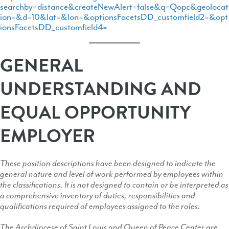
searchby=distance&createNewAlert=false&q=Qopc&geolocat
ion=&d=10&lat=&lon=&optionsFacetsDD_customfield2=&opt
ionsFacetsDD_customfield4=
GENERAL
UNDERSTANDING AND
EQUAL OPPORTUNITY
EMPLOYER
These position descriptions have been designed to indicate the
general nature and level of work performed by employees within
the classifications. It is not designed to contain or be interpreted as
a comprehensive inventory of duties, responsibilities and
qualifications required of employees assigned to the roles.
The Archdiocese of Saint Louis and Queen of Peace Center are