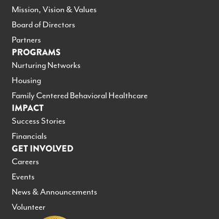
Mission, Vision & Values
Board of Directors
Partners
PROGRAMS
Nurturing Networks
Housing
Family Centered Behavioral Healthcare
IMPACT
Success Stories
Financials
GET INVOLVED
Careers
Events
News & Announcements
Volunteer