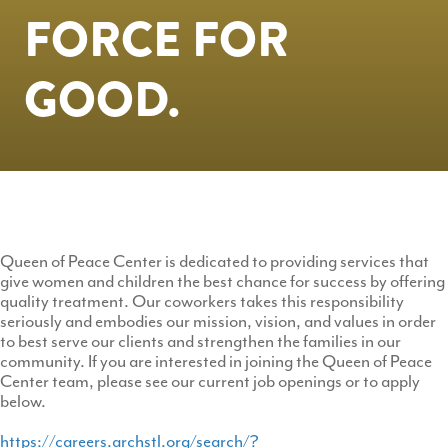
FORCE FOR
GOOD.
Queen of Peace Center is dedicated to providing services that
give women and children the best chance for success by offering
quality treatment. Our coworkers takes this responsibility
seriously and embodies our mission, vision, and values in order
to best serve our clients and strengthen the families in our
community. If you are interested in joining the Queen of Peace
Center team, please see our current job openings or to apply
below.
https://careers.archstl.org/search/?