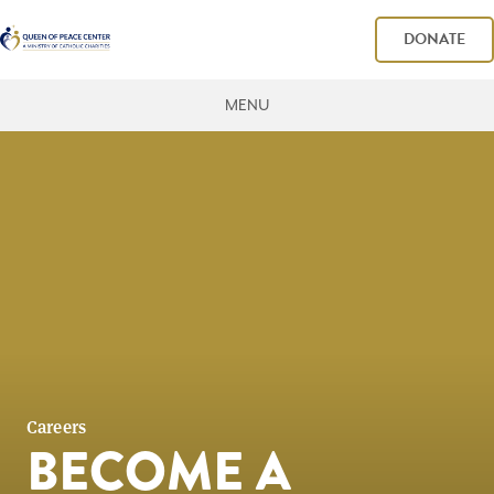
DONATE
MENU
Careers
BECOME A